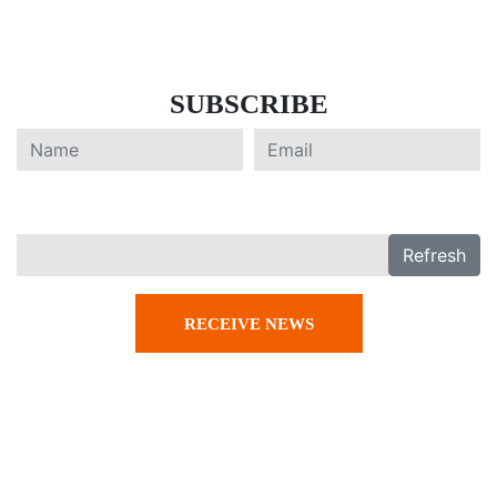
SUBSCRIBE
Refresh
RECEIVE NEWS