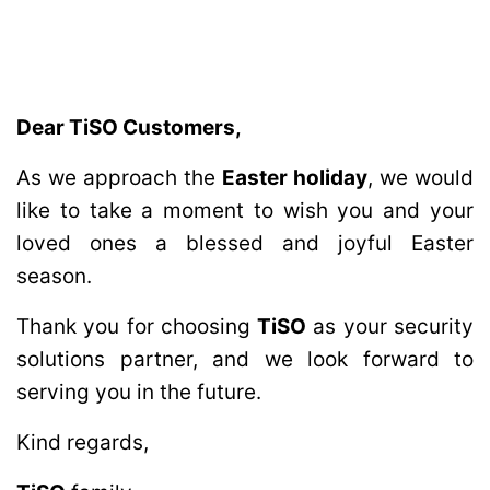
Dear TiSO Customers,
As we approach the
Easter holiday
, we would
like to take a moment to wish you and your
loved ones a blessed and joyful Easter
season.
Thank you for choosing
TiSO
as your security
solutions partner, and we look forward to
serving you in the future.
Kind regards,