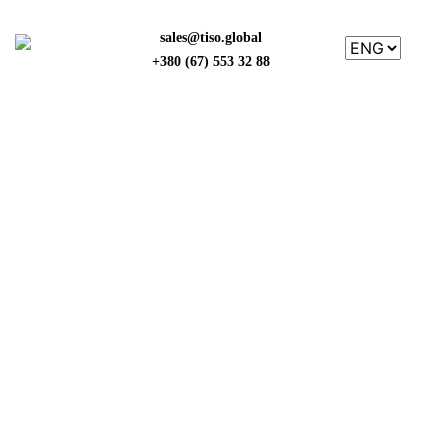
sales@tiso.global
+380 (67) 553 32 88
NEWS