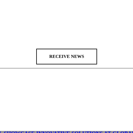
RECEIVE NEWS