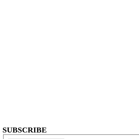
Year of establishment
0
Distributors all over
the world
0
International
establishments
SUBSCRIBE