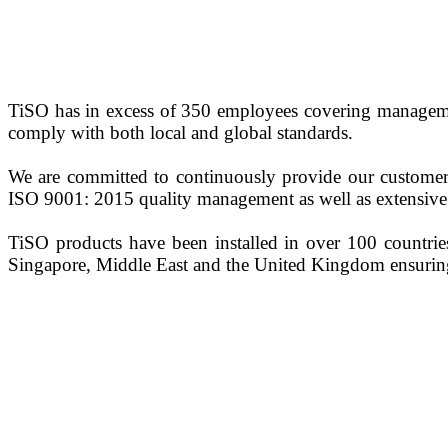
TiSO has in excess of 350 employees covering management
comply with both local and global standards.
We are committed to continuously provide our customers
ISO 9001: 2015 quality management as well as extensive 
TiSO products have been installed in over 100 countries
Singapore, Middle East and the United Kingdom ensuring 
0