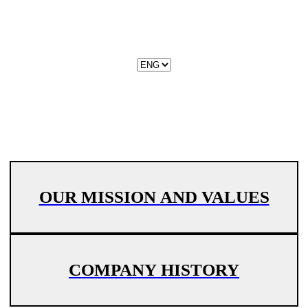
OUR MISSION AND VALUES
COMPANY HISTORY