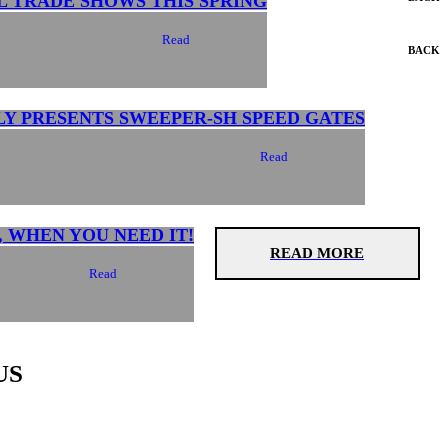
L TRADE SHOWS THIS SPRING
Read
BACK
LY PRESENTS SWEEPER-SH SPEED GATES
Read
, WHEN YOU NEED IT!
READ MORE
Read
US