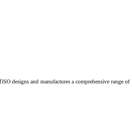
 TiSO designs and manufactures a comprehensive range of