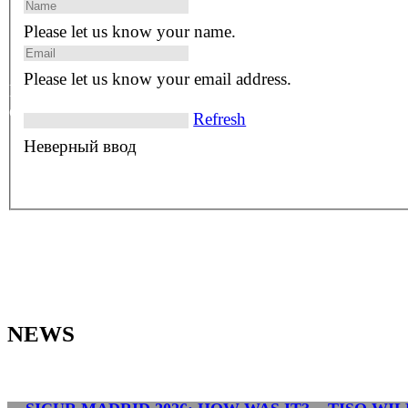
0
Please let us know your name.
Please let us know your email address.
References in 100+
distinct countries
Refresh
Неверный ввод
NEWS