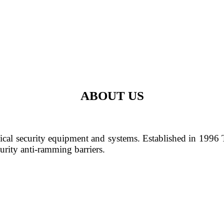
ABOUT US
cal security equipment and systems. Established in 1996
urity anti-ramming barriers.