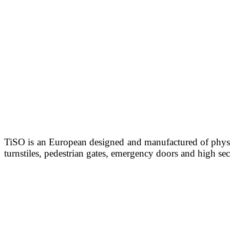
TiSO is an European designed and manufactured of physi
turnstiles, pedestrian gates, emergency doors and high sec