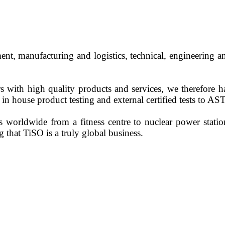
, manufacturing and logistics, technical, engineering an
 with high quality products and services, we therefore
in house product testing and external certified tests to 
 worldwide from a fitness centre to nuclear power station
that TiSO is a truly global business.