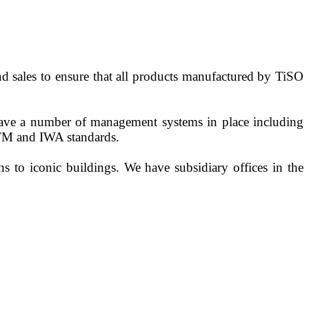
d sales to ensure that all products manufactured by TiSO
 have a number of management systems in place including
ASTM and IWA standards.
s to iconic buildings. We have subsidiary offices in the