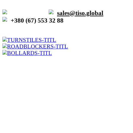
sales@tiso.global
+380 (67) 553 32 88