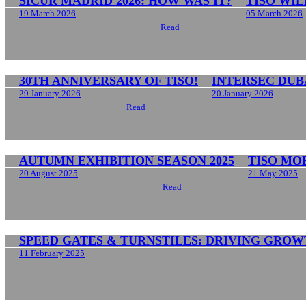
SICUR MADRID 2026: HOW WAS IT?
TISO WIL
19 March 2026
05 March 2026
Read
30TH ANNIVERSARY OF TISO!
INTERSEC DUBA
29 January 2026
20 January 2026
Read
AUTUMN EXHIBITION SEASON 2025
TISO MO
20 August 2025
21 May 2025
Read
SPEED GATES & TURNSTILES: DRIVING GROW
11 February 2025