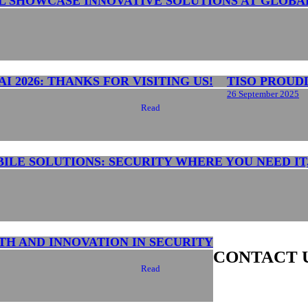
L SHOWCASE INNOVATIVE SOLUTIONS AT GLOBA
I 2026: THANKS FOR VISITING US!
TISO PROUD
26 September 2025
Read
BILE SOLUTIONS: SECURITY WHERE YOU NEED IT
TH AND INNOVATION IN SECURITY
CONTACT 
Read